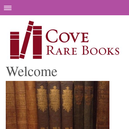
Welcome