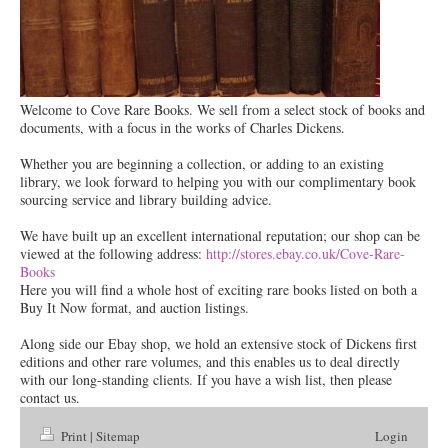
Welcome to Cove Rare Books. We sell from a select stock of books and
documents, with a focus in the works of Charles Dickens.
Whether you are beginning a collection, or adding to an existing
library, we look forward to helping you with our complimentary book
sourcing service and library building advice.
We have built up an excellent international reputation; our shop can be
viewed at the following address:
http://stores.ebay.co.uk/Cove-Rare-
Books
Here you will find a whole host of exciting rare books listed on both a
Buy It Now format, and auction listings.
Along side our Ebay shop, we hold an extensive stock of Dickens first
editions and other rare volumes, and this enables us to deal directly
with our long-standing clients. If you have a wish list, then please
contact us.
Print
|
Sitemap
Login