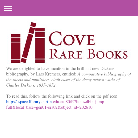
We are delighted to have mention in the brilliant new Dickens
bibliography, by Lars Kremers, entitled:
A comparative bibliography of
the sheets and publishers' cloth cases of the demy octavo works of
Charles Dickens, 1837-1872
.
To read this, follow the following link and click on the pdf icon:
http://espace.library.curtin.
edu.au:80/R?func=dbin-jump-
full&local_base=gen01-era02&
object_id=202610