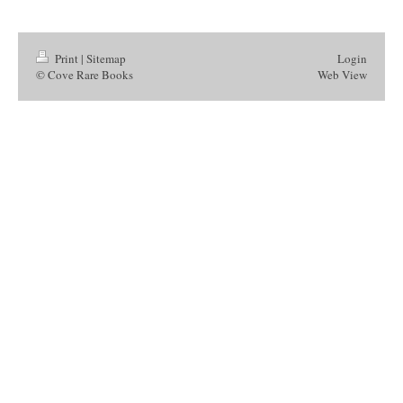
Print
|
Sitemap
Login
© Cove Rare Books
Web View